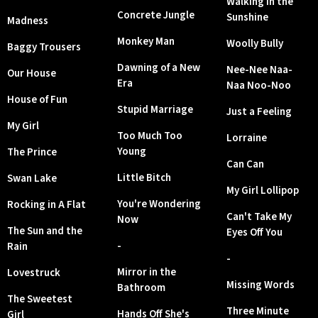
Walking in the
Concrete Jungle
Sunshine
Madness
Monkey Man
Woolly Bully
Baggy Trousers
Dawning of a New
Nee-Nee Naa-
Our House
Era
Naa Noo-Noo
House of Fun
Stupid Marriage
Just a Feeling
My Girl
Too Much Too
Lorraine
Young
The Prince
Can Can
Little Bitch
Swan Lake
My Girl Lollipop
You're Wondering
Rocking in A Flat
Can't Take My
Now
The Sun and the
Eyes Off You
-
Rain
-
Mirror in the
Lovestruck
Missing Words
Bathroom
The Sweetest
Three Minute
Hands Off She's
Girl