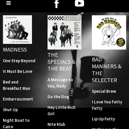
MADNESS
THE
BAD
SPECIALS &
One Step Beyond
MANNERS &
THE BEAT
It Must Be Love
THE
SELECTER
A Message to
Bed and
You, Rudy
Breakfast Man
Special Brew
Do the Dog
Embarrassment
I Love You Fatty
Hey Little Rich
Fatty
Shut Up
Girl
Lip Up Fatty
Night Boat to
Nite Klub
Cairo