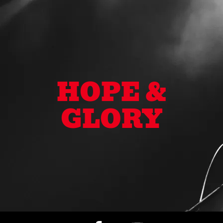
HOPE &
GLORY