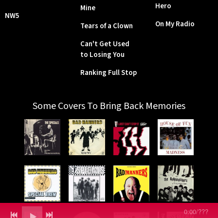
Hero
Mine
NW5
On My Radio
Tears of a Clown
Can't Get Used
to Losing You
Ranking Full Stop
Some Covers To Bring Back Memories
0:00
/
???